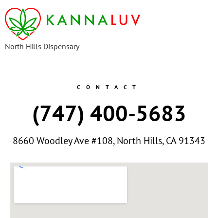
content
North Hills Dispensary
CONTACT
(747) 400-5683
8660 Woodley Ave #108, North Hills, CA 91343