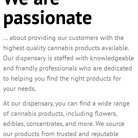
passionate
… about providing our customers with the
highest quality cannabis products available.
Our dispensary is staffed with knowledgeable
and friendly professionals who are dedicated
to helping you find the right products for
your needs.
At our dispensary, you can find a wide range
of cannabis products, including flowers,
edibles, concentrates, and more. We source
our products from trusted and reputable