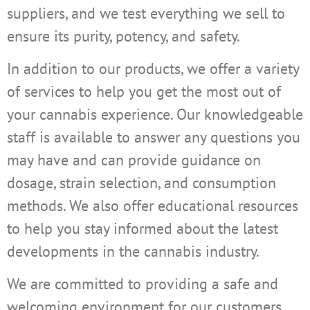
suppliers, and we test everything we sell to
ensure its purity, potency, and safety.
In addition to our products, we offer a variety
of services to help you get the most out of
your cannabis experience. Our knowledgeable
staff is available to answer any questions you
may have and can provide guidance on
dosage, strain selection, and consumption
methods. We also offer educational resources
to help you stay informed about the latest
developments in the cannabis industry.
We are committed to providing a safe and
welcoming environment for our customers.