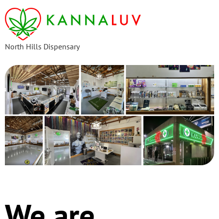
content
North Hills Dispensary
We are