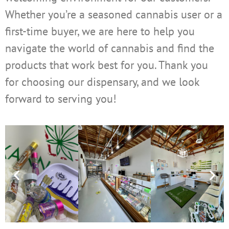
Whether you’re a seasoned cannabis user or a
first-time buyer, we are here to help you
navigate the world of cannabis and find the
products that work best for you. Thank you
for choosing our dispensary, and we look
forward to serving you!