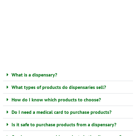
What is a dispensary?
What types of products do dispensaries sell?
How do I know which products to choose?
Do I need a medical card to purchase products?
Is it safe to purchase products from a dispensary?