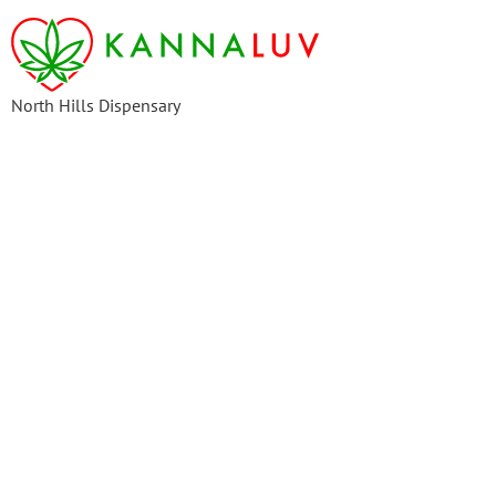
content
North Hills Dispensary
Frequently Asked Questions